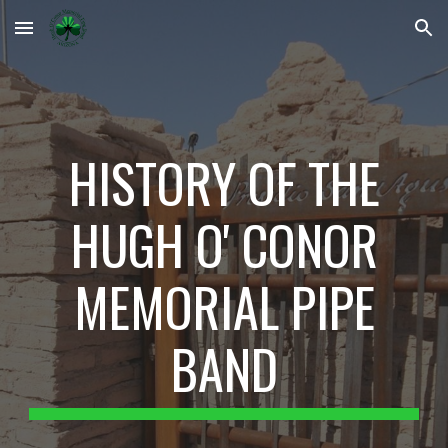
Skip to main content
Skip to navigation
HISTORY OF THE
HUGH O' CONOR
MEMORIAL PIPE
BAND