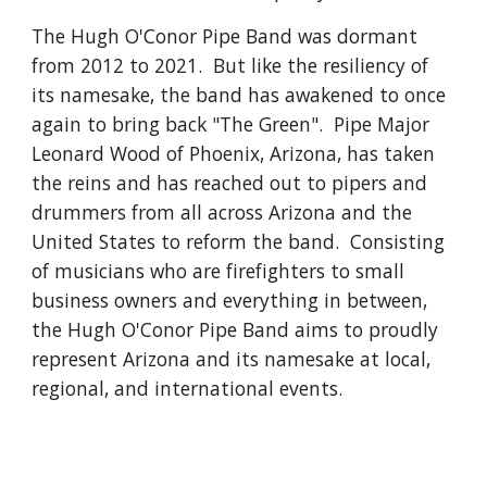
The Hugh O'Conor Pipe Band was dormant
from 2012 to 2021. But like the resiliency of
its namesake, the band has awakened to once
again to bring back "The Green". Pipe Major
Leonard Wood of Phoenix, Arizona, has taken
the reins and has reached out to pipers and
drummers from all across Arizona and the
United States to reform the band. Consisting
of musicians who are firefighters to small
business owners and everything in between,
the Hugh O'Conor Pipe Band aims to proudly
represent Arizona and its namesake at local,
regional, and international events.