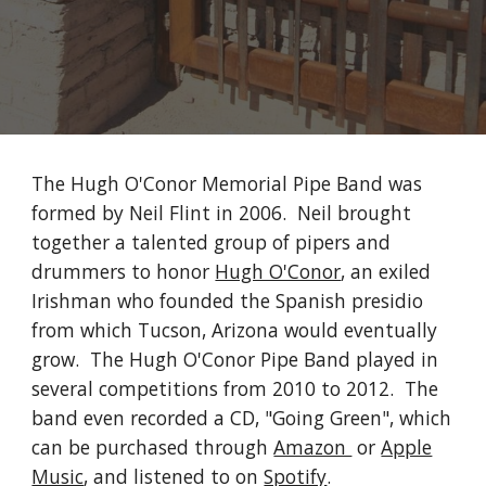
The Hugh O'Conor Memorial Pipe Band was
formed by Neil Flint in 2006. Neil brought
together a talented group of pipers and
drummers to honor
Hugh O'Conor
, an exiled
Irishman who founded the Spanish presidio
from which Tucson, Arizona would eventually
grow. The Hugh O'Conor Pipe Band played in
several competitions from 2010 to 2012. The
band even recorded a CD, "Going Green", which
can be purchased through
Amazon
or
Apple
Music
, and listened to on
Spotify
.